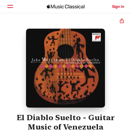
Sign In
Home
Browse
Search
El Diablo Suelto - Guitar
Music of Venezuela