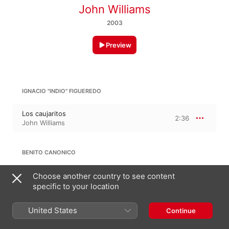
John Williams
2003
Preview
IGNACIO "INDIO" FIGUEREDO
Los caujaritos
2:36
John Williams
BENITO CANONICO
El Totumo de Guarenas
Choose another country to see content
1:37
John Williams
specific to your location
United States
Continue
ANTONIO CARRILLO