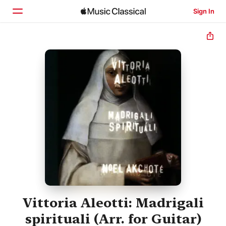
Sign In
Home
Browse
Search
Vittoria Aleotti: Madrigali
spirituali (Arr. for Guitar)