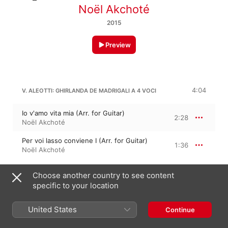
Noël Akchoté
2015
Preview
4:04
V. ALEOTTI: GHIRLANDA DE MADRIGALI A 4 VOCI
Io v'amo vita mia (Arr. for Guitar)
2:28
Noël Akchoté
Per voi lasso conviene I (Arr. for Guitar)
1:36
Noël Akchoté
Choose another country to see content
2:52
V. ALEOTTI
specific to your location
Al turbar de' bei lumi (Arr. for Guitar)
1:07
United States
Continue
Noël Akchoté