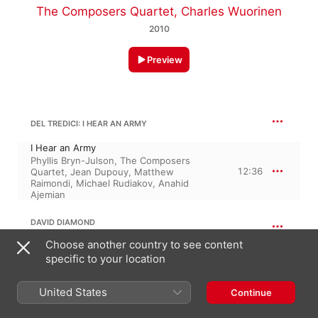
The Composers Quartet
,
Charles Wuorinen
2010
Preview
DEL TREDICI: I HEAR AN ARMY
I Hear an Army
Phyllis Bryn-Julson
,
The Composers
12:36
Quartet
,
Jean Dupouy
,
Matthew
Raimondi
,
Michael Rudiakov
,
Anahid
Ajemian
DAVID DIAMOND
String Quartet No. 9
Choose another country to see content
specific to your location
String Quartet No. 9
15:53
The Composers Quartet
United States
Continue
16:12
DIAMMOND: NONET