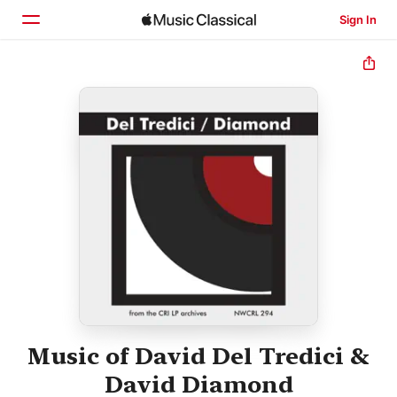
Sign In
Home
Browse
Search
Music of David Del Tredici &
David Diamond