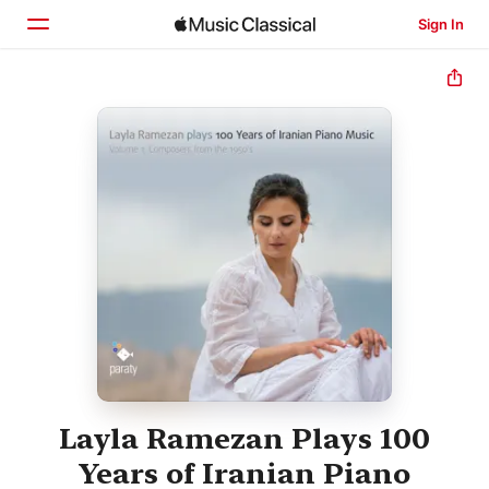
Sign In
Home
Browse
Search
Layla Ramezan Plays 100
Years of Iranian Piano