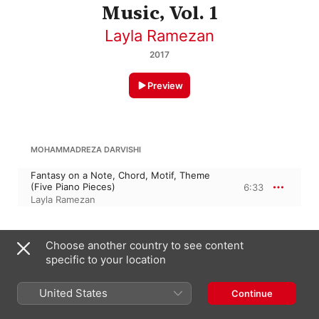
Music, Vol. 1
Layla Ramezan
2017
Preview
MOHAMMADREZA DARVISHI
Fantasy on a Note, Chord, Motif, Theme
(Five Piano Pieces)
6:33
Layla Ramezan
B. RANJBARAN
Choose another country to see content
specific to your location
Nocturne (A Night in a Persian Garden)
9:43
Layla Ramezan
United States
Continue