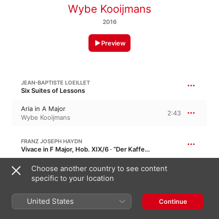
Wybe Kooijmans
2016
Preview
JEAN-BAPTISTE LOEILLET
Six Suites of Lessons
Aria in A Major
2:43
Wybe Kooijmans
FRANZ JOSEPH HAYDN
Vivace in F Major, Hob. XIX/6 · “Der Kaffeeklatsch”
Vivace
Choose another country to see content
1:07
Wybe Kooijmans
specific to your location
United States
FRANZ JOSEPH HAYDN
Continue
Allegro ma non troppo in C Major, Hob. XIX/15