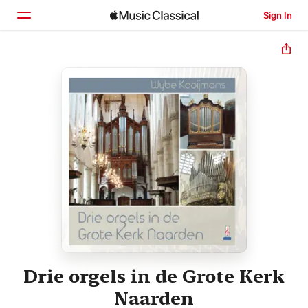
Sign In
Home
Browse
Search
Drie orgels in de Grote Kerk
Naarden