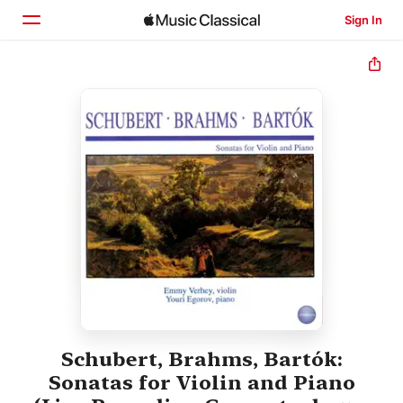
Sign In
Home
Browse
Search
Schubert, Brahms, Bartók:
Sonatas for Violin and Piano