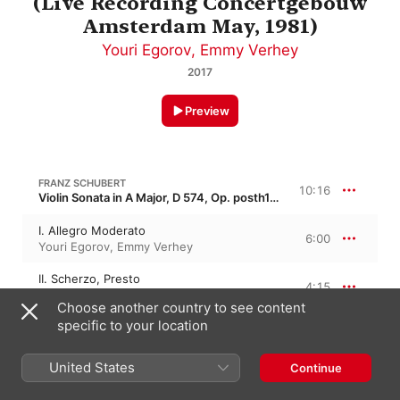
(Live Recording Concertgebouw
Amsterdam May, 1981)
Youri Egorov
,
Emmy Verhey
2017
Preview
FRANZ SCHUBERT
10:16
Violin Sonata in A Major, D 574, Op. posth162 · “Gran Duo”
I. Allegro Moderato
6:00
Youri Egorov
,
Emmy Verhey
II. Scherzo, Presto
4:15
Emmy Verhey
,
Youri Egorov
Choose another country to see content
specific to your location
F. SCHUBERT: SONATAS FOR VIOLIN AND PIANO, OP. 162 POSTH. D 574
United States
Continue
III. Andantino
4:08