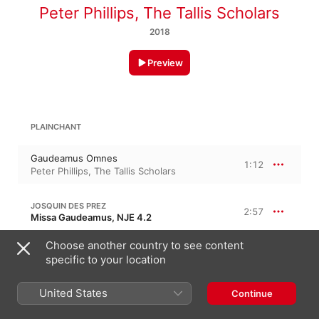
Peter Phillips
,
The Tallis Scholars
2018
Preview
PLAINCHANT
Gaudeamus Omnes
1:12
Peter Phillips
,
The Tallis Scholars
JOSQUIN DES PREZ
2:57
Missa Gaudeamus, NJE 4.2
1. Kyrie I
Choose another country to see content
0:57
Peter Phillips
,
The Tallis Scholars
specific to your location
2. Christe
0:57
United States
Continue
Peter Phillips
,
The Tallis Scholars