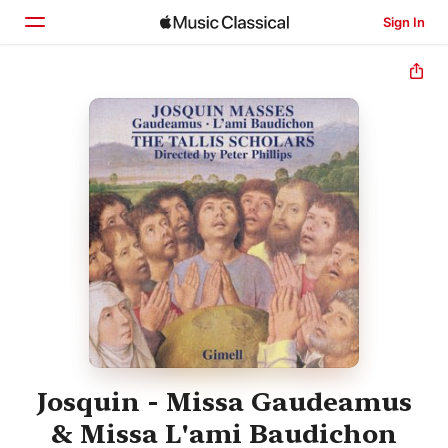
Sign In
Home
Browse
Search
Josquin - Missa Gaudeamus
& Missa L'ami Baudichon