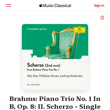
Sign In
Home
Browse
Search
Brahms: Piano Trio No. 1 In
B, Op. 8: II. Scherzo - Single