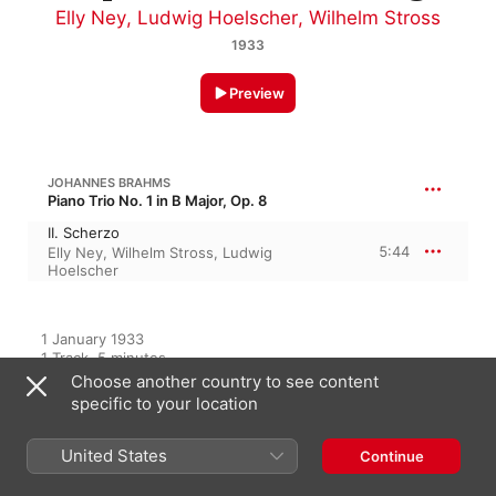
Elly Ney
,
Ludwig Hoelscher
,
Wilhelm Stross
1933
Preview
JOHANNES BRAHMS
Piano Trio No. 1 in B Major, Op. 8
II. Scherzo
5:44
Elly Ney
,
Wilhelm Stross
,
Ludwig
Hoelscher
1 January 1933

1 Track, 5 minutes

℗ 1933 Deutsche Grammophon GmbH, Berlin
Choose another country to see content
specific to your location
RECORD LABEL
Deutsche Grammophon
United States
Continue