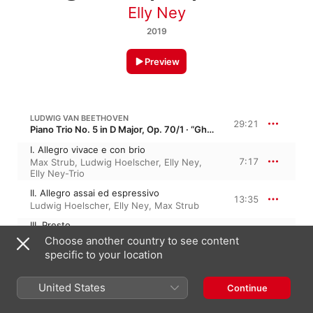
Elly Ney
2019
Preview
LUDWIG VAN BEETHOVEN
29:21
Piano Trio No. 5 in D Major, Op. 70/1 · “Ghost”
I. Allegro vivace e con brio
7:17
Max Strub
,
Ludwig Hoelscher
,
Elly Ney
,
Elly Ney-Trio
II. Allegro assai ed espressivo
13:35
Ludwig Hoelscher
,
Elly Ney
,
Max Strub
III. Presto
8:28
Max Strub
,
Ludwig Hoelscher
,
Elly Ney
,
Choose another country to see content
Elly Ney-Trio
specific to your location
LUDWIG VAN BEETHOVEN
40:45
United States
Continue
Piano Concerto No. 5 in E-Flat Major, Op. 73 · “Emperor Concerto”
I. Allegro