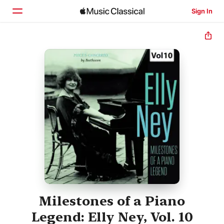
Sign In
Home
Browse
Search
Milestones of a Piano
Legend: Elly Ney, Vol. 10