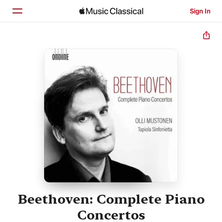
Sign In
Home
Browse
Search
Beethoven: Complete Piano
Concertos