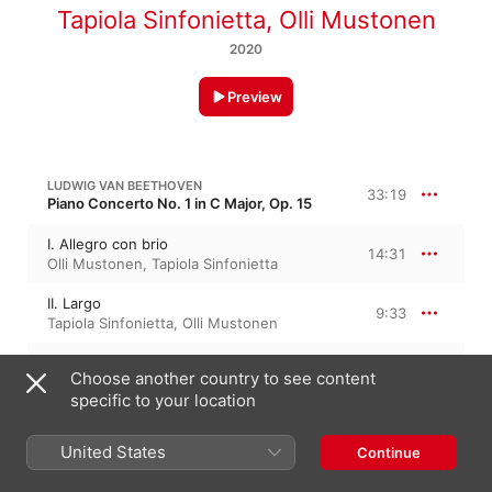
Tapiola Sinfonietta
,
Olli Mustonen
2020
Preview
LUDWIG VAN BEETHOVEN
33:19
Piano Concerto No. 1 in C Major, Op. 15
I. Allegro con brio
14:31
Olli Mustonen
,
Tapiola Sinfonietta
II. Largo
9:33
Tapiola Sinfonietta
,
Olli Mustonen
III. Rondo. Allegro scherzando
9:14
Choose another country to see content
Tapiola Sinfonietta
,
Olli Mustonen
specific to your location
LUDWIG VAN BEETHOVEN
28:15
United States
Continue
Piano Concerto No. 2 in B-Flat Major, Op. 19