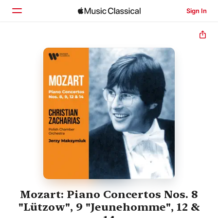
Sign In
Home
Browse
Search
Mozart: Piano Concertos Nos. 8
"Lützow", 9 "Jeunehomme", 12 &