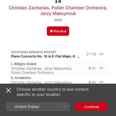
14
Christian Zacharias
,
Polish Chamber Orchestra
,
Jerzy Maksymiuk
2020
Preview
WOLFGANG AMADEUS MOZART
21:18
Piano Concerto No. 14 in E-Flat Major, K. 449, KV 449
I. Allegro vivace
8:21
Christian Zacharias
,
Jerzy Maksymiuk
,
Polish Chamber Orchestra
II. Andantino
6:44
Christian Zacharias
,
Jerzy Maksymiuk
,
Polish Chamber Orchestra
Choose another country to see content
III. Allegro ma non troppo
specific to your location
6:12
Christian Zacharias
,
Jerzy Maksymiuk
,
Polish Chamber Orchestra
United States
Continue
WOLFGANG AMADEUS MOZART
23:50
Piano Concerto No. 12 in A Major, K. 414, K. 385p, KV 414