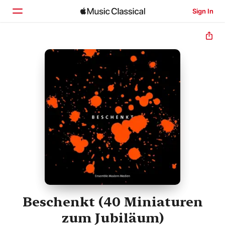
Sign In
Home
Browse
Search
Beschenkt (40 Miniaturen
zum Jubiläum)