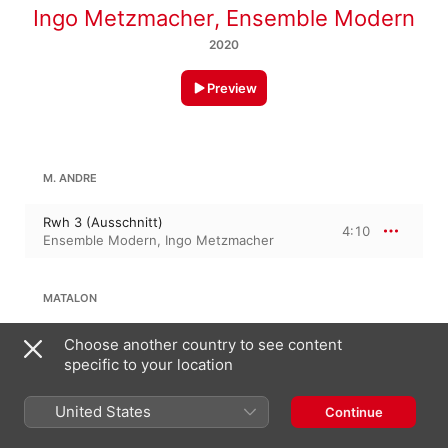
Ingo Metzmacher
,
Ensemble Modern
2020
Preview
M. ANDRE
Rwh 3 (Ausschnitt)
4:10
Ensemble Modern
,
Ingo Metzmacher
MATALON
Flux, h.b. & epilogue
Choose another country to see content
1:45
Ensemble Modern
,
Ingo Metzmacher
specific to your location
United States
ANTHONY CHEUNG
Continue
Reserve Flow