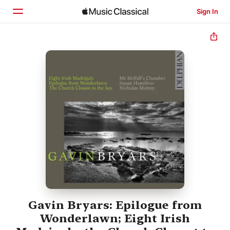
Sign In
Home
Browse
Search
Gavin Bryars: Epilogue from
Wonderlawn; Eight Irish