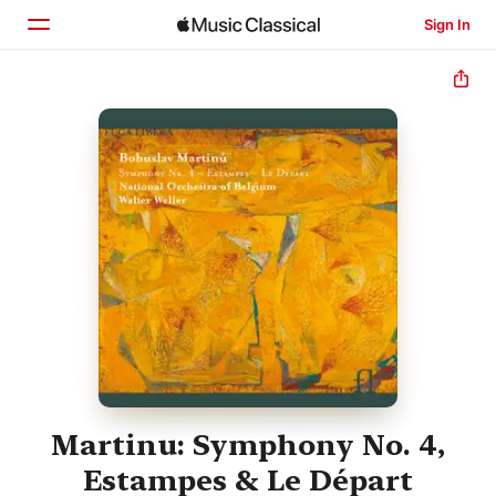
Sign In
Home
Browse
Search
Martinu: Symphony No. 4,
Estampes & Le Départ