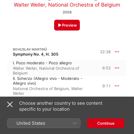
Walter Weller
,
National Orchestra of Belgium
2008
Preview
BOHUSLAV MARTINŮ
32:38
Symphony No. 4, H. 305
I. Poco moderato - Poco allegro
6:52
Walter Weller
,
National Orchestra of
Belgium
II. Scherzo (Allegro vivo - Moderato -
Allegro vivo)
9:11
National Orchestra of Belgium
,
Walter
Weller
III. Largo
Choose another country to see content
10:06
National Orchestra of Belgium
,
Walter
specific to your location
Weller
IV. Poco allegro
6:28
Walter Weller
,
National Orchestra of
United States
Continue
Belgium