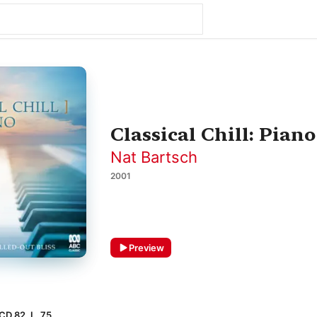
Classical Chill: Piano
Nat Bartsch
2001
Preview
CD 82, L. 75