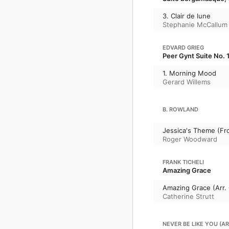
3. Clair de lune
Stephanie McCallum
EDVARD GRIEG
Peer Gynt Suite No. 1
1. Morning Mood
Gerard Willems
B. ROWLAND
Jessica's Theme (Fr
Roger Woodward
FRANK TICHELI
Amazing Grace
Amazing Grace (Arr. 
Catherine Strutt
NEVER BE LIKE YOU (A