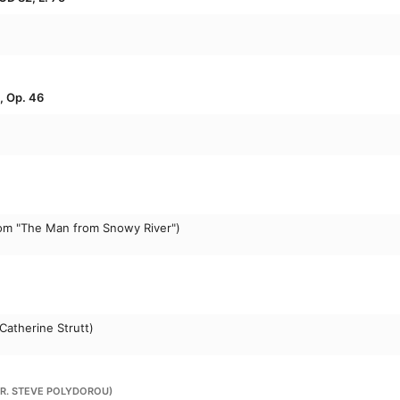
, Op. 46
om "The Man from Snowy River")
Catherine Strutt)
RR. STEVE POLYDOROU)