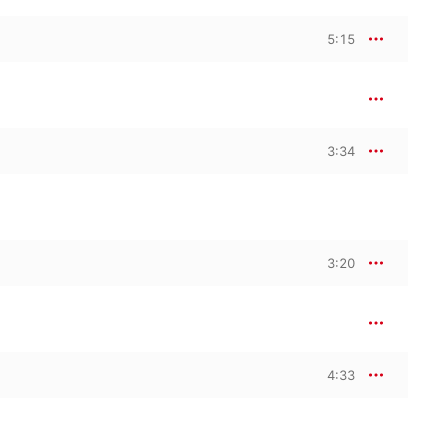
5:15
3:34
3:20
4:33