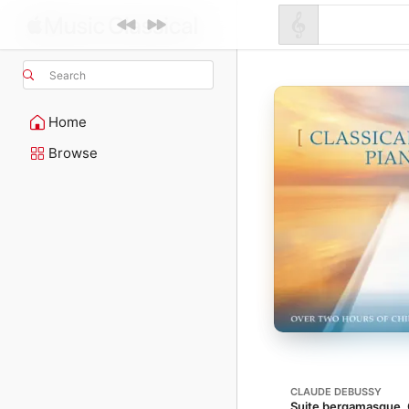
Search
Home
Browse
CLAUDE DEBUSSY
Suite bergamasque, 