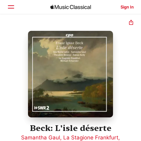
Sign In
Home
Browse
Search
Beck: L'isle déserte
Samantha Gaul
,
La Stagione Frankfurt
,