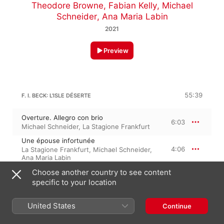
Theodore Browne
,
Fabian Kelly
,
Michael
Schneider
,
Ana Maria Labin
2021
Preview
55:39
F. I. BECK: L'ISLE DÉSERTE
Overture. Allegro con brio
6:03
Michael Schneider
,
La Stagione Frankfurt
Une épouse infortunée
4:06
La Stagione Frankfurt
,
Michael Schneider
,
Ana Maria Labin
Mon toutou, mon bijou
Choose another country to see content
3:11
La Stagione Frankfurt
,
Samantha Gaul
,
specific to your location
Michael Schneider
Ah cesse de t'affliger
4:54
Ana Maria Labin
,
Samantha Gaul
,
La
United States
Continue
Stagione Frankfurt
,
Michael Schneider
L'amour éprouve mon âme