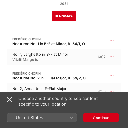
2021
Preview
FRÉDÉRIC CHOPIN
Nocturne No. 1 in B-Flat Minor, B. 54/1, Op. 9/1 · “Murmures de la Seine 1”
No. 1, Larghetto in B-Flat Minor
6:02
Vitalij Margulis
FRÉDÉRIC CHOPIN
Nocturne No. 2 in E-Flat Major, B. 54/2, Op. 9/2 · “Murmures de la Seine 2”
No. 2, Andante in E-Flat Major
4:53
Finghin Collins
Choose another country to see content
specific to your location
LUDWIG VAN BEETHOVEN
Piano Concerto No. 5 in E-Flat Major, Op. 73 · “Emperor Concerto”
United States
Continue
II. Adagio un poco moto
8:10
City of London Sinfonia
,
Richard Hickox
,