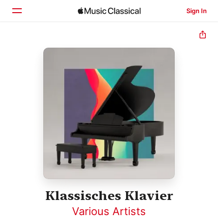
Sign In
Home
Browse
Search
Klassisches Klavier
Various Artists