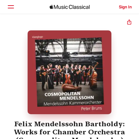
Sign In
Home
Browse
Search
Felix Mendelssohn Bartholdy:
Works for Chamber Orchestra