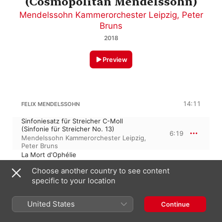
(Cosmopolitan Mendelssohn)
Mendelssohn Kammerorchester Leipzig
,
Peter
Bruns
2018
Preview
14:11
FELIX MENDELSSOHN
Sinfoniesatz für Streicher C-Moll
(Sinfonie für Streicher No. 13)
6:19
Mendelssohn Kammerorchester Leipzig
,
Peter Bruns
La Mort d'Ophélie
7:52
Mendelssohn Kammerorchester Leipzig
,
Choose another country to see content
Peter Bruns
specific to your location
FELIX MENDELSSOHN
Songs without Words, Book VI, Op. 67
United States
Continue
Serenade No. 3, Op. 69