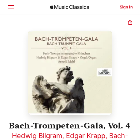
Sign In
Home
Browse
Search
Bach-Trompeten-Gala, Vol. 4
Hedwig Bilgram
,
Edgar Krapp
,
Bach-