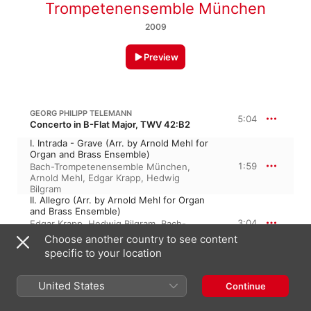
Trompetenensemble München
2009
Preview
GEORG PHILIPP TELEMANN
5:04
Concerto in B-Flat Major, TWV 42:B2
I. Intrada - Grave (Arr. by Arnold Mehl for
Organ and Brass Ensemble)
1:59
Bach-Trompetenensemble München
,
Arnold Mehl
,
Edgar Krapp
,
Hedwig
Bilgram
II. Allegro (Arr. by Arnold Mehl for Organ
and Brass Ensemble)
3:04
Edgar Krapp
,
Hedwig Bilgram
,
Bach-
Trompetenensemble München
,
Arnold
Choose another country to see content
Mehl
specific to your location
GEORG PHILIPP TELEMANN
5:18
Concerto in D Major, TWV 42:D6
United States
Continue
III. Largo (Arr. by Arnold Mehl for Organ