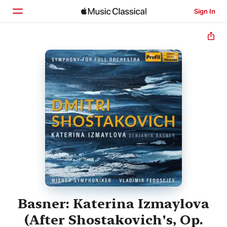
Sign In
Home
Browse
Search
Basner: Katerina Izmaylova
(After Shostakovich's, Op.