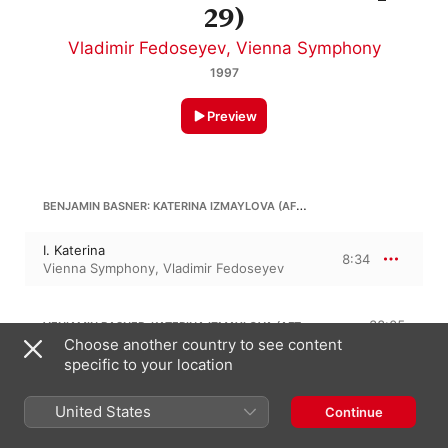
29)
Vladimir Fedoseyev
,
Vienna Symphony
1997
Preview
BENJAMIN BASNER: KATERINA IZMAYLOVA (AFTER SHOSTAKOVICH'S, OP. 29)
I. Katerina
8:34
Vienna Symphony
,
Vladimir Fedoseyev
VENIAMIN BASNER: KATERINA IZMAYLOVA (AFTER SHOSTAKOVICH'S, OP. 29)
38:05
Choose another country to see content
specific to your location
II. Father-in-Law
8:30
Vladimir Fedoseyev
,
Vienna Symphony
United States
Continue
III. Night "Ghost"
10:59
Vladimir Fedoseyev
,
Vienna Symphony