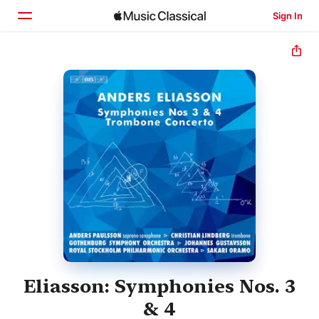
Sign In
Home
Browse
Search
Eliasson: Symphonies Nos. 3
& 4