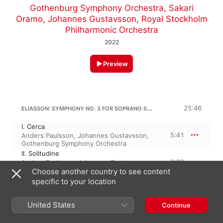
Gothenburg Symphony Orchestra
,
Sakari
Oramo
,
Johannes Gustavsson
,
Royal Stockholm
Philharmonic Orchestra
2022
Preview
ELIASSON: SYMPHONY NO. 3 FOR SOPRANO SAXOPHONE & ORCHESTRA "SINFONIA CONCERTANTE"
25:46
I. Cerca
5:41
Anders Paulsson
,
Johannes Gustavsson
,
Gothenburg Symphony Orchestra
II. Solitudine
8:06
Anders Paulsson
,
Johannes Gustavsson
,
Gothenburg Symphony Orchestra
Choose another country to see content
III. Fremiti
specific to your location
7:01
Johannes Gustavsson
,
Gothenburg
Symphony Orchestra
,
Anders Paulsson
United States
Continue
IV. Lugubre
4:57
Anders Paulsson
,
Gothenburg Symphony