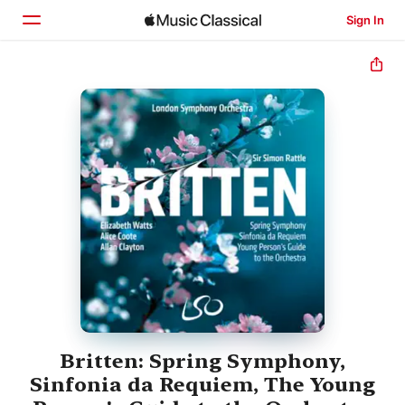
Sign In
Home
Browse
Search
Britten: Spring Symphony,
Sinfonia da Requiem, The Young