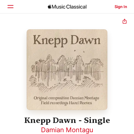
Sign In
Home
Browse
Search
Knepp Dawn - Single
Damian Montagu