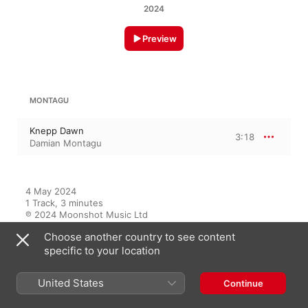
2024
Preview
MONTAGU
Knepp Dawn
3:18
Damian Montagu
4 May 2024

1 Track, 3 minutes

℗ 2024 Moonshot Music Ltd
Choose another country to see content
specific to your location
On This Album
United States
Continue