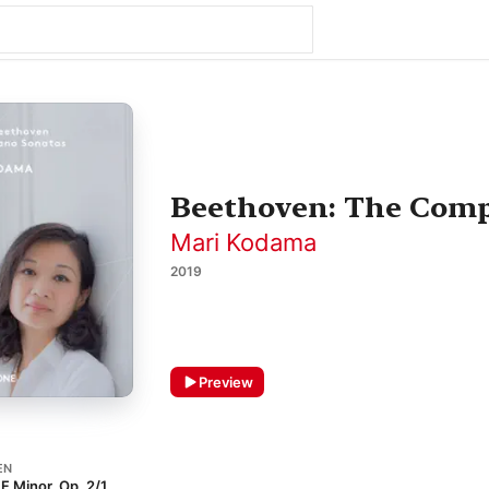
Beethoven: The Comp
Mari Kodama
2019
Preview
EN
 F Minor, Op. 2/1