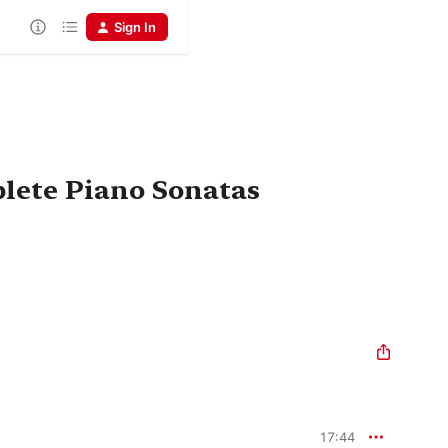
Sign In
lete Piano Sonatas
17:44