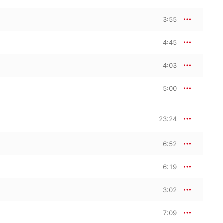
3:55
4:45
4:03
5:00
23:24
6:52
6:19
3:02
7:09