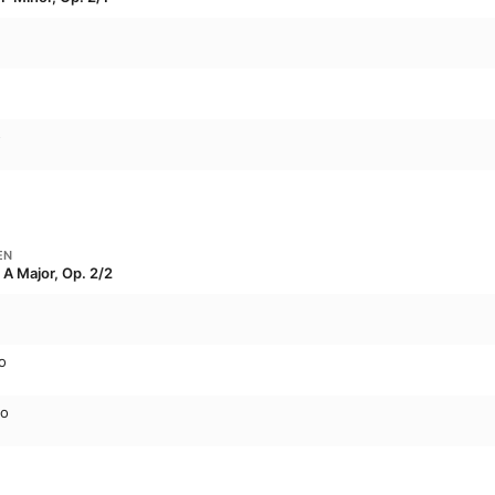
o
EN
 A Major, Op. 2/2
o
to