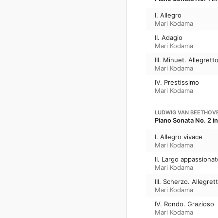
I. Allegro
Mari Kodama
II. Adagio
Mari Kodama
III. Minuet. Allegrett
Mari Kodama
IV. Prestissimo
Mari Kodama
LUDWIG VAN BEETHOV
Piano Sonata No. 2 in
I. Allegro vivace
Mari Kodama
II. Largo appassionat
Mari Kodama
III. Scherzo. Allegret
Mari Kodama
IV. Rondo. Grazioso
Mari Kodama