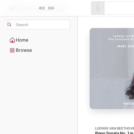
Search
Home
Browse
LUDWIG VAN BEETHOV
Piano Sonata No. 1 in