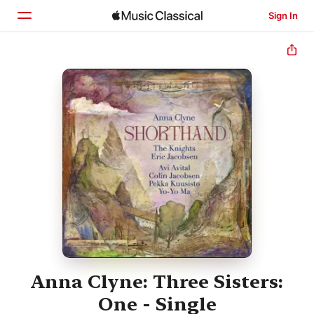
Sign In
Home
Browse
Search
Anna Clyne: Three Sisters:
One - Single