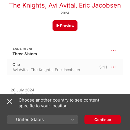
The Knights
,
Avi Avital
,
Eric Jacobsen
2024
Preview
ANNA CLYNE
Three Sisters
One
5:11
Avi Avital
,
The Knights
,
Eric Jacobsen
26 July 2024

1 Track, 5 minutes

Choose another country to see content
℗ 2024 Sony Classical, a label of Sony Music Entertainment, 
under exclusive license from The Knights/Sound Postings 
specific to your location
LLC
United States
Continue
RECORD LABEL
Sony Classical