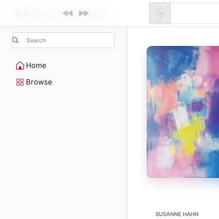
Search
Home
Browse
SUSANNE HAHN