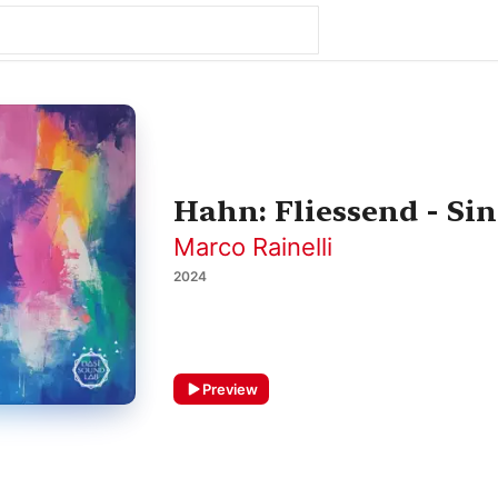
Hahn: Fliessend - Sin
Marco Rainelli
2024
Preview