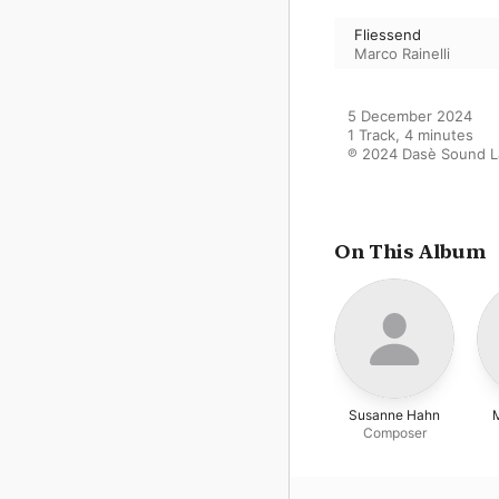
Fliessend
Marco Rainelli
5 December 2024

1 Track, 4 minutes

℗ 2024 Dasè Sound La
On This Album
Susanne Hahn
M
Composer