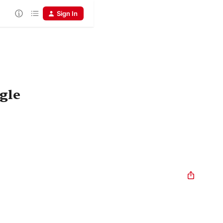
Sign In
gle