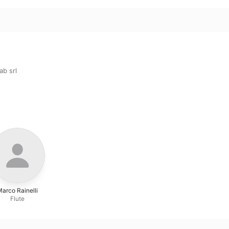
b srl
arco Rainelli
Flute