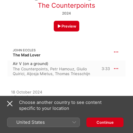
The Counterpoints
2024
Preview
JOHN ECCLES
The Mad Lover
Air V (on a ground)
3:33
The Counterpoints
,
Petr Hamouz
,
Giulio
Quirici
,
Aljosja Mietus
,
Thomas Triesschijn
18 October 2024

1 Track, 3 minutes

Choose another country to see content
℗ 2024 Challenge Classics
specific to your location
RECORD LABEL
Challenge Records
United States
Continue