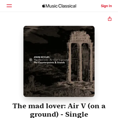
Sign In
Home
Browse
Search
The mad lover: Air V (on a
ground) - Single