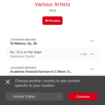
Various Artists
2024
Preview
JOHANNES BRAHMS
16 Waltzes, Op. 39
No. 15 in A-Flat Major
1:45
Dubravka Tomšič
JOHANNES BRAHMS
Academic Festival Overture in C Minor, Op. 80
Academic Festival Overture in C Minor,
Choose another country to see content
Op. 80
11:25
specific to your location
Eduardo Marturet
,
Berlin Symphony
Orchestra
United States
Continue
JOHANNES BRAHMS
25:52
21 Hungarian Dances, WoO 1