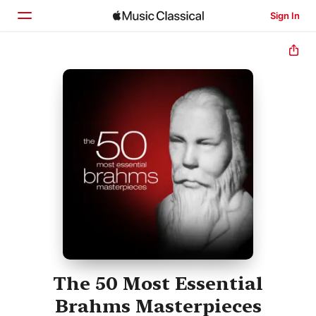
Sign In
Home
Browse
Search
The 50 Most Essential
Brahms Masterpieces