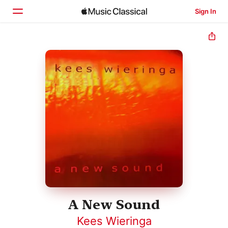
Sign In
Home
Browse
Search
A New Sound
Kees Wieringa