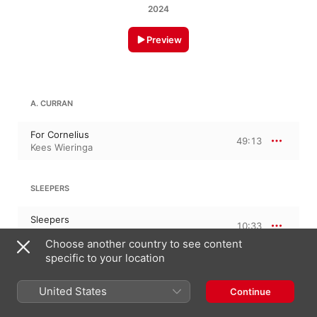
2024
Preview
A. CURRAN
For Cornelius
49:13
Kees Wieringa
SLEEPERS
Sleepers
10:33
Kees Wieringa
Choose another country to see content
specific to your location
26 September 2024

United States
Continue
2 Tracks, 59 minutes

℗ 2024 Do Records