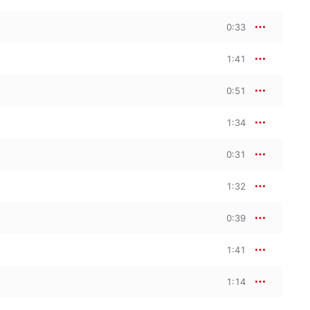
0:33
1:41
0:51
1:34
0:31
1:32
0:39
1:41
1:14