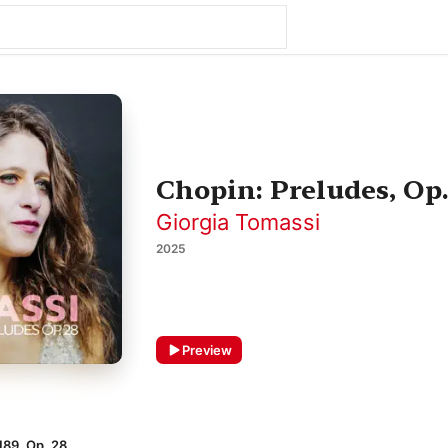
Chopin: Preludes, Op.
Giorgia Tomassi
2025
Preview
189, Op. 28