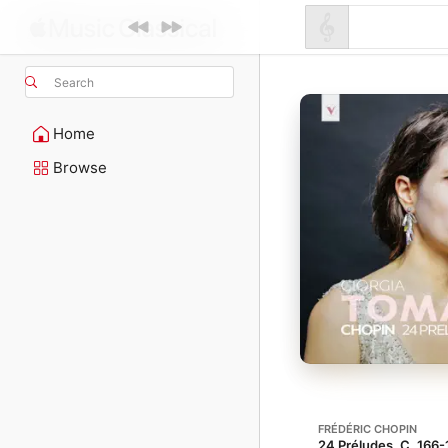
Search
Home
Browse
FRÉDÉRIC CHOPIN
24 Préludes, C. 166-