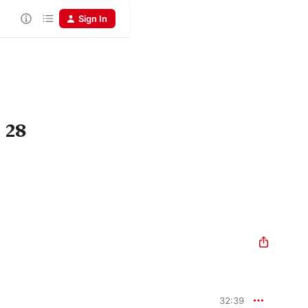
Sign In
 28
32:39