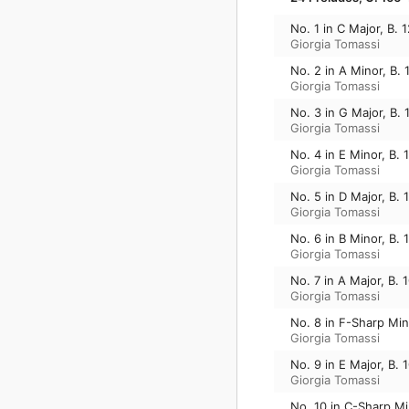
No. 1 in C Major, B. 
Giorgia Tomassi
No. 2 in A Minor, B. 
Giorgia Tomassi
No. 3 in G Major, B. 
Giorgia Tomassi
No. 4 in E Minor, B. 
Giorgia Tomassi
No. 5 in D Major, B. 
Giorgia Tomassi
No. 6 in B Minor, B. 
Giorgia Tomassi
No. 7 in A Major, B. 
Giorgia Tomassi
No. 8 in F-Sharp Min
Giorgia Tomassi
No. 9 in E Major, B. 
Giorgia Tomassi
No. 10 in C-Sharp Mi