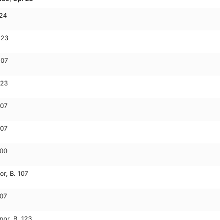
124
123
107
123
107
107
100
or, B. 107
107
nor, B. 123