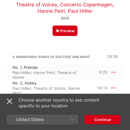
Theatre of Voices
,
Concerto Copenhagen
,
Hanne Petri
,
Paul Hillier
2025
Preview
28:39
S. RASMUSSEN: SONGS OF SOLITUDE AND NIGHT
No. 1, Prelude
9:25
Paul Hillier
,
Hanne Petri
,
Theatre of
Voices
No. 2, Hobby
19:13
Paul Hillier
,
Theatre of Voices
,
Hanne
Petri
Choose another country to see content
specific to your location
S. RASMUSSEN: KLAR OP VORT MOD, LYS FOR VOR FOD
25:45
No. 1, Du er, opstanden sejershelt
United States
Continue
3:12
Concerto Copenhagen
,
Theatre of
Voices
,
Paul Hillier