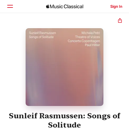
Sign In
Home
Browse
Search
Sunleif Rasmussen: Songs of
Solitude