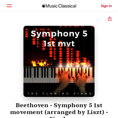
Sign In
Home
Browse
Search
Beethoven - Symphony 5 1st
movement (arranged by Liszt) -