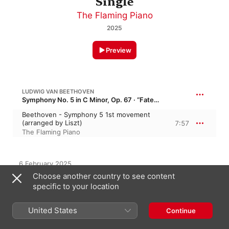
Single
The Flaming Piano
2025
Preview
LUDWIG VAN BEETHOVEN
Symphony No. 5 in C Minor, Op. 67 · “Fate Symphony”
Beethoven - Symphony 5 1st movement
(arranged by Liszt)
7:57
The Flaming Piano
6 February 2025

1 Track, 7 minutes

Choose another country to see content
℗ 2025 The Flaming Piano
specific to your location
United States
Continue
On This Album