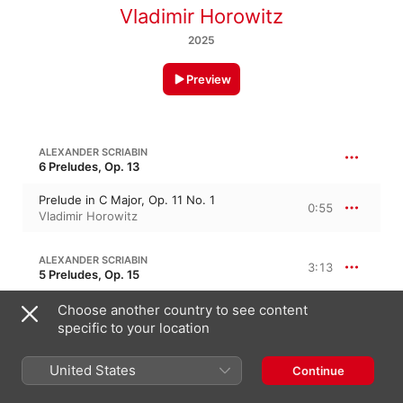
Vladimir Horowitz
2025
Preview
ALEXANDER SCRIABIN
6 Preludes, Op. 13
Prelude in C Major, Op. 11 No. 1
0:55
Vladimir Horowitz
ALEXANDER SCRIABIN
3:13
5 Preludes, Op. 15
Prelude in C-Sharp Minor, Op. 11 No. 10
Choose another country to see content
1:24
Vladimir Horowitz
specific to your location
Prelude in E Major, Op. 11 No. 9
1:48
United States
Continue
Vladimir Horowitz