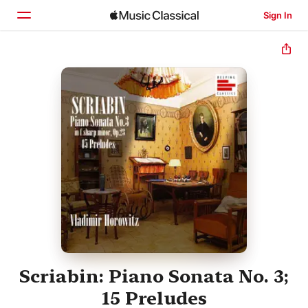
Sign In
Home
Browse
Search
Scriabin: Piano Sonata No. 3;
15 Preludes