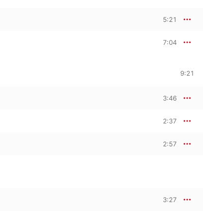
5:21
7:04
9:21
3:46
2:37
2:57
3:27