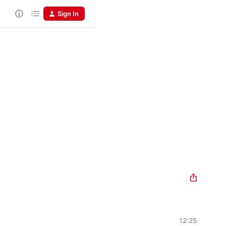
Sign In
12:25