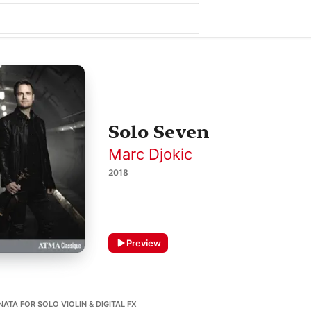
Solo Seven
Marc Djokic
2018
Preview
ATA FOR SOLO VIOLIN & DIGITAL FX