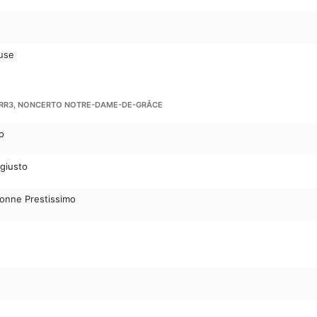
use
 RR3, NONCERTO NOTRE-DAME-DE-GRÂCE
o
 giusto
conne Prestissimo