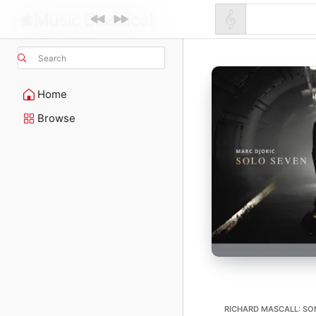
Search
Home
Browse
RICHARD MASCALL: SON