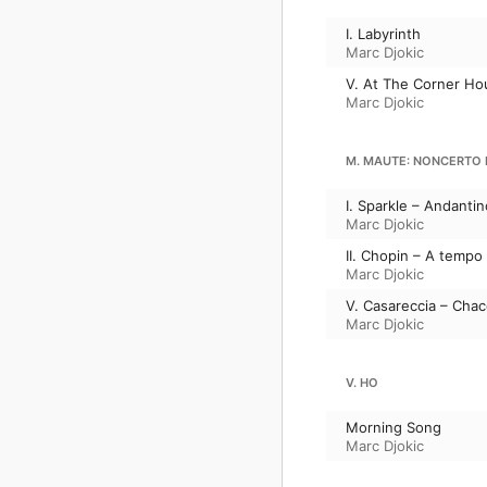
I. Labyrinth
Marc Djokic
V. At The Corner Ho
Marc Djokic
M. MAUTE: NONCERTO
I. Sparkle – Andantin
Marc Djokic
II. Chopin – A tempo
Marc Djokic
V. Casareccia – Cha
Marc Djokic
V. HO
Morning Song
Marc Djokic