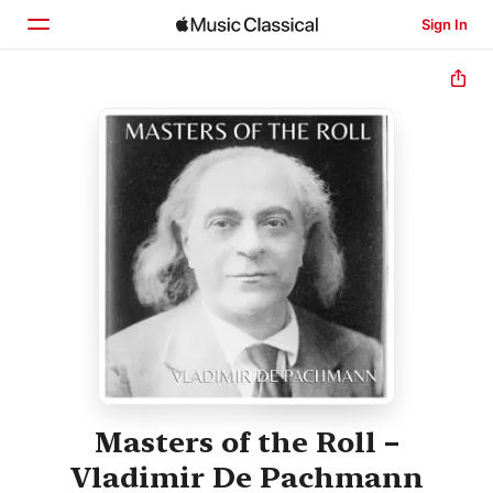
Sign In
Home
Browse
Search
Masters of the Roll –
Vladimir De Pachmann