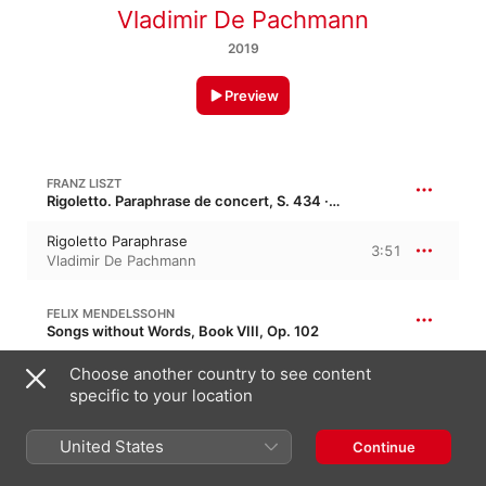
Vladimir De Pachmann
2019
Preview
FRANZ LISZT
Rigoletto. Paraphrase de concert, S. 434 · “From: Verdi's Rigoletto”
Rigoletto Paraphrase
3:51
Vladimir De Pachmann
FELIX MENDELSSOHN
Songs without Words, Book VIII, Op. 102
Lieder ohne Worte No. 46 in G Minor, Op.
Choose another country to see content
102; Un Poco Agitato, Ma Andante
3:40
specific to your location
Vladimir De Pachmann
United States
FRÉDÉRIC CHOPIN
Continue
Nocturne No. 7 in C-Sharp Minor, B. 91, Op. 27/1 · “Les plaintives 1”