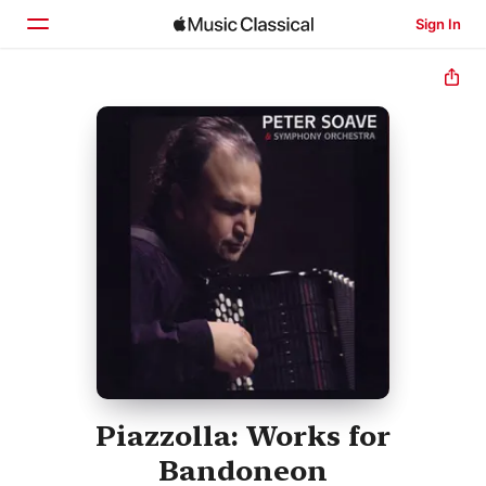
Sign In
Home
Browse
Search
Piazzolla: Works for
Bandoneon