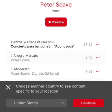
Peter Soave
2007
Preview
PIAZZOLLA ASTOR PANTALEON
21:25
Concierto para bandoneón, “Aconcagua”
I. Allegro Marcato
7:07
Peter Soave
II. Moderato
7:38
Peter Soave
,
Zagrebački Solisti
III. Presto
6:39
Choose another country to see content
Peter Soave
,
Zagrebački Solisti
specific to your location
10:22
PIAZZOLLA
United States
Continue