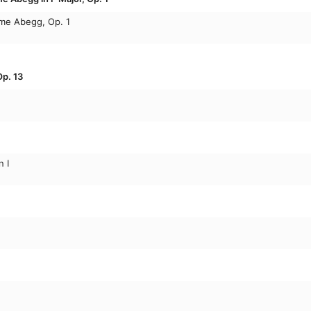
ame Abegg, Op. 1
p. 13
 I