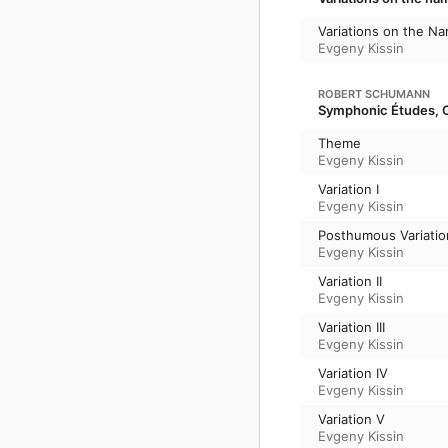
Variations on the N
Evgeny Kissin
ROBERT SCHUMANN
Symphonic Études, O
Theme
Evgeny Kissin
Variation I
Evgeny Kissin
Posthumous Variation
Evgeny Kissin
Variation II
Evgeny Kissin
Variation III
Evgeny Kissin
Variation IV
Evgeny Kissin
Variation V
Evgeny Kissin