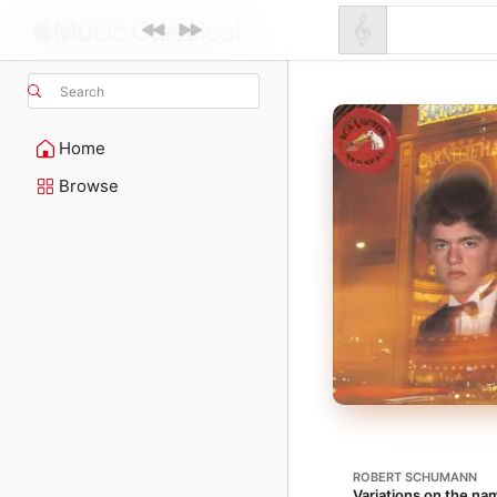
Search
Home
Browse
ROBERT SCHUMANN
Variations on the na