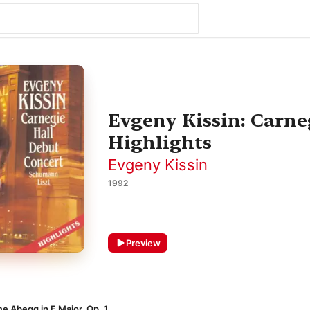
Evgeny Kissin: Carne
Highlights
Evgeny Kissin
1992
Preview
me Abegg in F Major, Op. 1