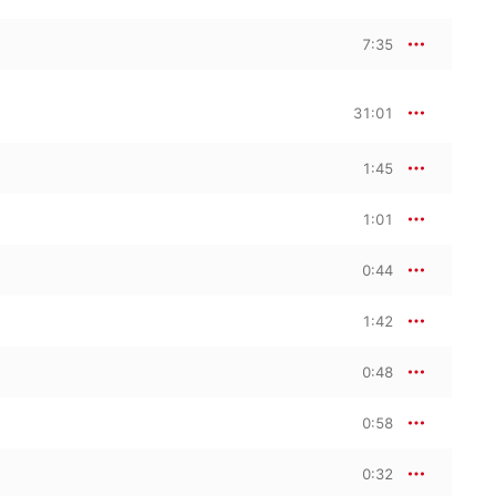
7:35
31:01
1:45
1:01
0:44
1:42
0:48
0:58
0:32