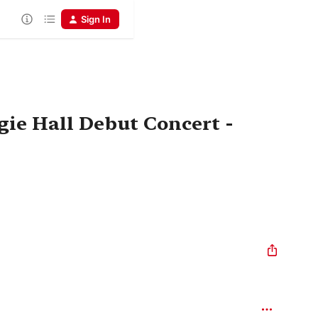
Sign In
gie Hall Debut Concert -