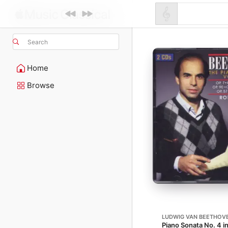
Search
Home
Browse
LUDWIG VAN BEETHOV
Piano Sonata No. 4 in