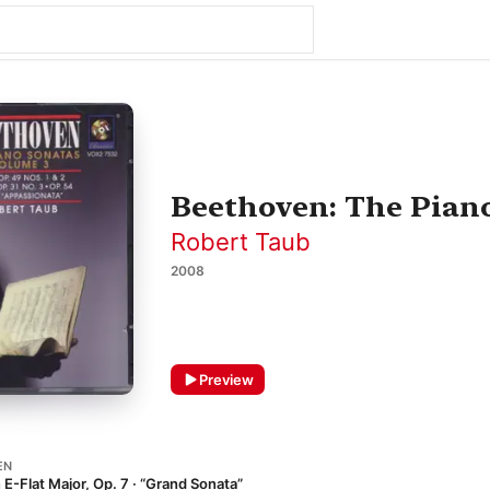
Beethoven: The Piano
Robert Taub
2008
Preview
EN
 E-Flat Major, Op. 7 · “Grand Sonata”