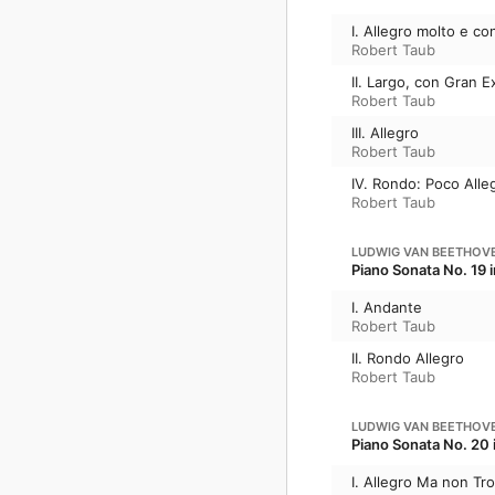
I. Allegro molto e co
Robert Taub
II. Largo, con Gran 
Robert Taub
III. Allegro
Robert Taub
IV. Rondo: Poco Alle
Robert Taub
LUDWIG VAN BEETHOV
Piano Sonata No. 19 i
I. Andante
Robert Taub
II. Rondo Allegro
Robert Taub
LUDWIG VAN BEETHOV
Piano Sonata No. 20 
I. Allegro Ma non Tr