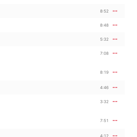
8:52
8:48
5:32
7:08
8:19
4:46
3:32
7:51
4:12