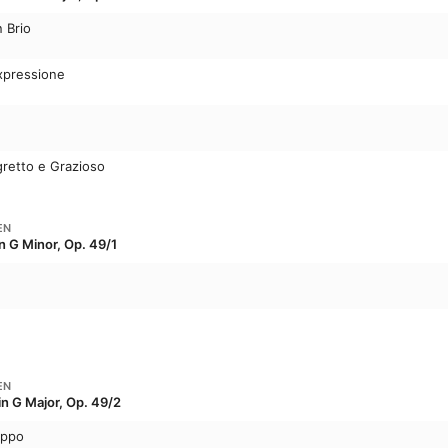
n Brio
Expressione
gretto e Grazioso
EN
n G Minor, Op. 49/1
EN
in G Major, Op. 49/2
oppo