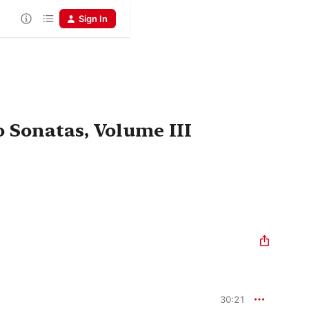
Sign In
 Sonatas, Volume III
30:21