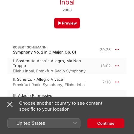
Inbal
2008
Preview
ROBERT SCHUMANN
39:25
Symphony No. 2 in C Major, Op. 61
I. Sostenuto Assai - Allegro, Ma Non
Troppo
13:02
Eliahu Inbal
,
Frankfurt Radio Symphony
II. Scherzo - Allegro Vivace
7:18
Frankfurt Radio Symphony
,
Eliahu Inbal
III. Adagio Espressivo
10:22
Frankfurt Radio Symphony
,
Eliahu Inbal
Choose another country to see content
specific to your location
IV. Allegro Molto Vivace
8:42
Eliahu Inbal
,
Frankfurt Radio Symphony
United States
Continue
ANTON WEBERN