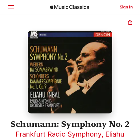
Sign In
Home
Browse
Search
Schumann: Symphony No. 2
Frankfurt Radio Symphony
,
Eliahu