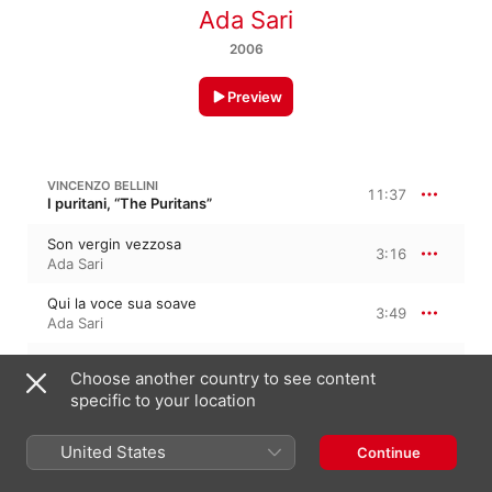
Ada Sari
2006
Preview
VINCENZO BELLINI
11:37
I puritani, “The Puritans”
Son vergin vezzosa
3:16
Ada Sari
Qui la voce sua soave
3:49
Ada Sari
Vien diletto
4:31
Choose another country to see content
Ada Sari
specific to your location
VITTORIO RIETI
7:25
United States
Continue
La sonnambula, “The Sleepwalker”