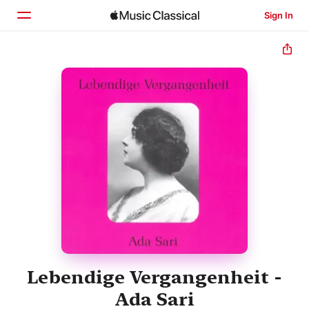
Sign In
Home
Browse
Search
Lebendige Vergangenheit -
Ada Sari