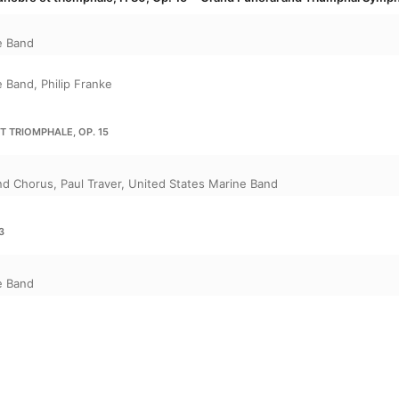
e Band
e Band
,
Philip Franke
 TRIOMPHALE, OP. 15
e
and Chorus
,
Paul Traver
,
United States Marine Band
3
e Band