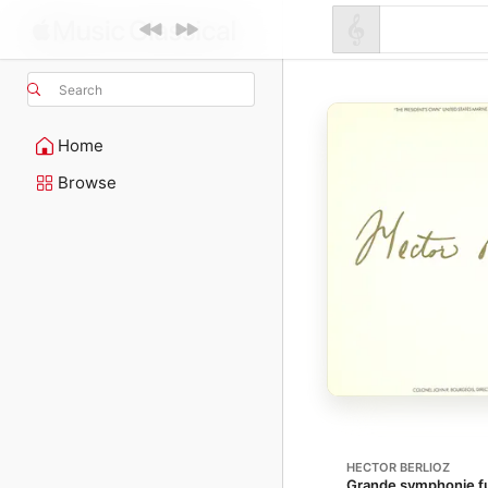
Search
Home
Browse
HECTOR BERLIOZ
Grande symphonie fu