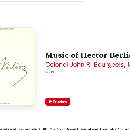
Music of Hector Berli
Colonel John R. Bourgeois
,
2009
Preview
nèbre et triomphale, H 80, Op. 15 · “Grand Funeral and Triumphal Symp