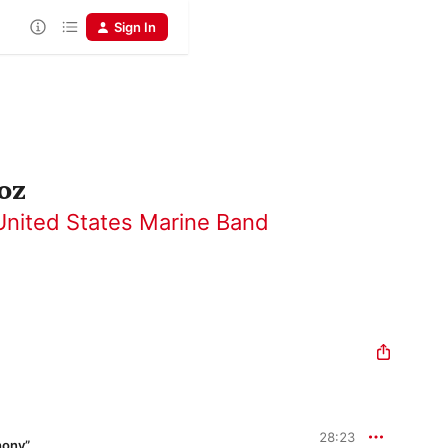
Sign In
oz
United States Marine Band
28:23
hony”