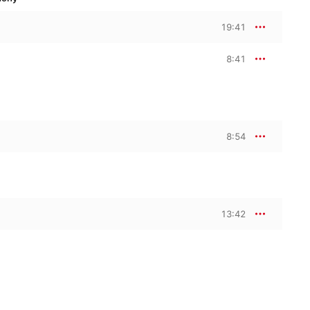
19:41
8:41
8:54
13:42