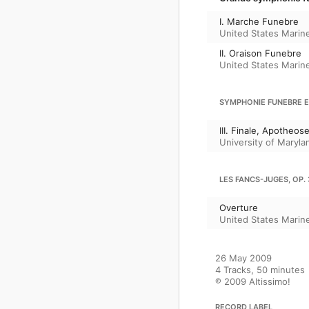
I. Marche Funebre
United States Marin
II. Oraison Funebre
United States Marin
SYMPHONIE FUNEBRE ET
III. Finale, Apotheos
University of Maryl
LES FANCS-JUGES, OP. 
Overture
United States Marin
26 May 2009

4 Tracks, 50 minutes

℗ 2009 Altissimo!
RECORD LABEL