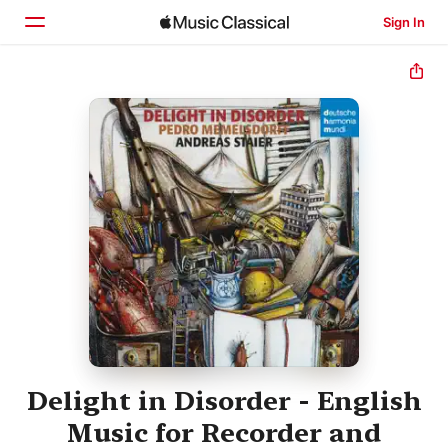
Sign In
Home
Browse
Search
Delight in Disorder - English
Music for Recorder and