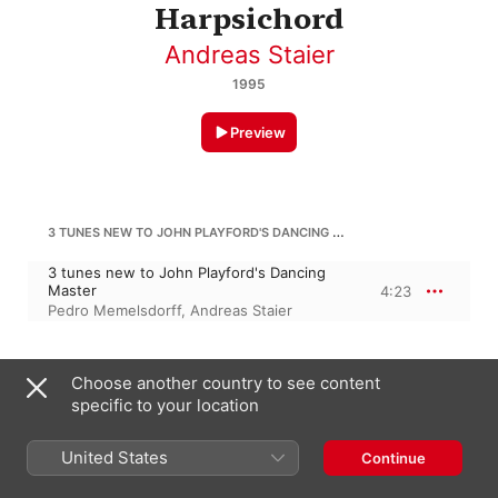
Harpsichord
Andreas Staier
1995
Preview
3 TUNES NEW TO JOHN PLAYFORD'S DANCING MASTER
3 tunes new to John Playford's Dancing
Master
4:23
Pedro Memelsdorff
,
Andreas Staier
H. LAWES
Choose another country to see content
specific to your location
Why so pale / Bid me to live / 2 tunes
new to John Playford's Dancing Master
10:42
Andreas Staier
,
Pedro Memelsdorff
United States
Continue
MATTEIS SR.: PASSAGES IN IMITATION OF THE TRUMPET, AYRES AND PIECES IV / 5 MARCHES AND TUNES FROM JOHN PLAYFORD'S NEW TUNES / AFTER NICOLA MATTEIS