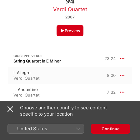
94
Verdi Quartet
2007
Preview
GIUSEPPE VERDI
23:24
String Quartet in E Minor
I. Allegro
8:00
Verdi Quartet
II. Andantino
7:32
Verdi Quartet
III. Prestissimo
Choose another country to see content
3:13
Verdi Quartet
specific to your location
IV. Scherzo - Fugue: Allegro Assai Mosso
4:38
United States
Continue
Verdi Quartet