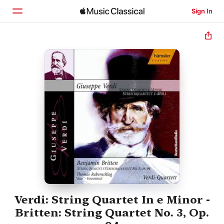
Sign In
Home
Browse
Search
Verdi: String Quartet In e Minor -
Britten: String Quartet No. 3, Op.