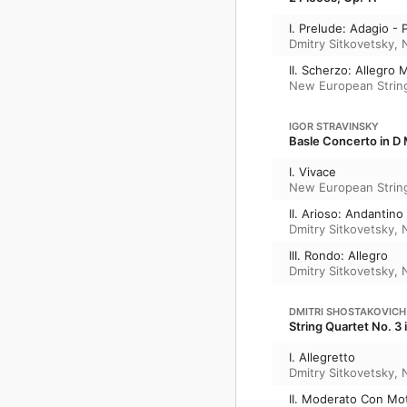
I. Prelude: Adagio -
Dmitry Sitkovetsky
,
II. Scherzo: Allegro 
New European Strin
IGOR STRAVINSKY
Basle Concerto in D 
I. Vivace
New European Strin
II. Arioso: Andantino
Dmitry Sitkovetsky
,
III. Rondo: Allegro
Dmitry Sitkovetsky
,
DMITRI SHOSTAKOVICH
String Quartet No. 3 
I. Allegretto
Dmitry Sitkovetsky
,
II. Moderato Con Mo