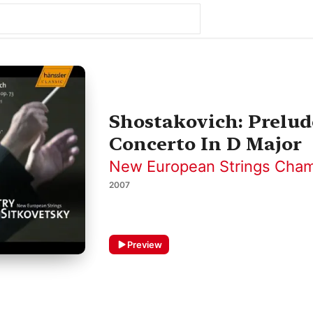
Shostakovich: Prelud
Concerto In D Major
New European Strings Cham
2007
Preview