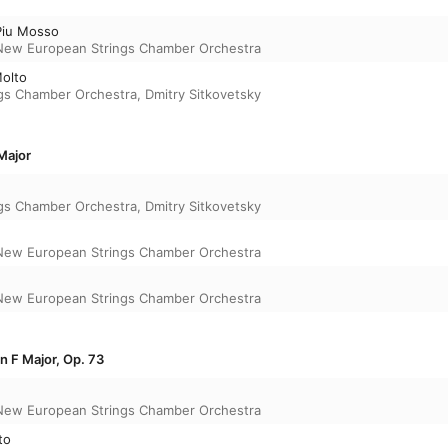
 Piu Mosso
New European Strings Chamber Orchestra
Molto
gs Chamber Orchestra
,
Dmitry Sitkovetsky
Major
gs Chamber Orchestra
,
Dmitry Sitkovetsky
New European Strings Chamber Orchestra
New European Strings Chamber Orchestra
in F Major, Op. 73
New European Strings Chamber Orchestra
to