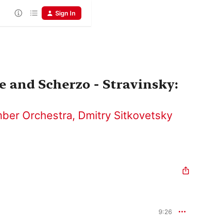
Sign In
e and Scherzo - Stravinsky:
ber Orchestra
,
Dmitry Sitkovetsky
9:26