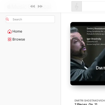
Search
Home
Browse
DMITRI SHOSTAKOVICH
2 Pieces, Op. 11