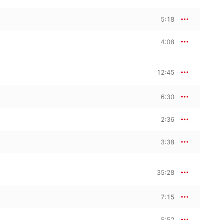
5:18
4:08
12:45
6:30
2:36
3:38
35:28
7:15
5:52