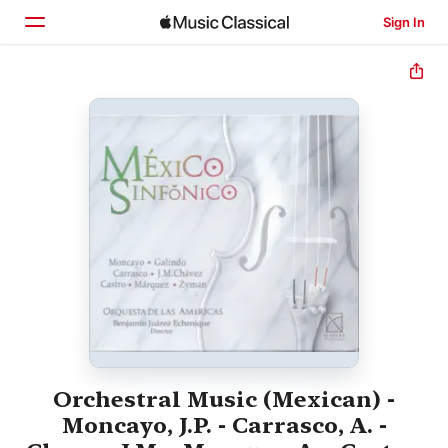
Sign In
Home
Browse
Search
Orchestral Music (Mexican) -
Moncayo, J.P. - Carrasco, A. -