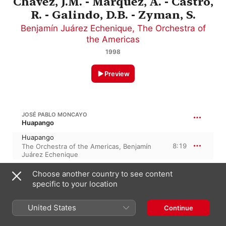
Chavez, J.M. - Marquez, A. - Castro,
R. - Galindo, D.B. - Zyman, S.
Benjamín Juárez Echenique
,
The Orchestra of
the Americas
1998
Preview
JOSÉ PABLO MONCAYO
Huapango
Huapango
8:19
The Orchestra of the Americas
,
Benjamín
Juárez Echenique
Choose another country to see content
A. CARRASCO
specific to your location
Preludio Sinfonico
4:19
United States
The Orchestra of the Americas
,
Benjamín
Continue
Juárez Echenique