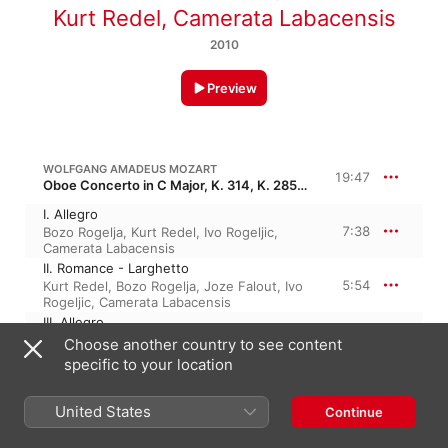
Kurt Redel
,
Camerata Labacensis
2010
Preview
WOLFGANG AMADEUS MOZART
19:47
Oboe Concerto in C Major, K. 314, K. 285d, K. 271k
I. Allegro
7:38
Bozo Rogelja
,
Kurt Redel
,
Ivo Rogeljic
,
Camerata Labacensis
II. Romance - Larghetto
5:54
Kurt Redel
,
Bozo Rogelja
,
Joze Falout
,
Ivo
Rogeljic
,
Camerata Labacensis
III. Allegro
6:14
Kurt Redel
,
Bozo Rogelja
,
Camerata
Choose another country to see content
Labacensis
,
Ivo Rogeljic
specific to your location
United States
Continue
17 May 2010

3 Tracks, 19 minutes
