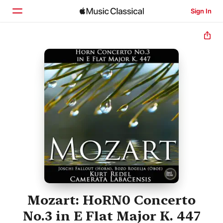
Sign In
Home
Browse
Search
Mozart: HoRN0 Concerto
No.3 in E Flat Major K. 447