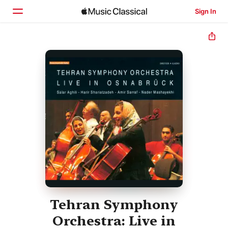
Sign In
Home
Browse
Search
Tehran Symphony
Orchestra: Live in