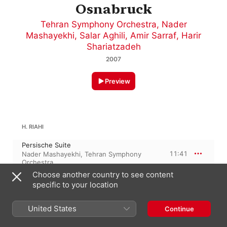
Osnabruck
Tehran Symphony Orchestra
,
Nader
Mashayekhi
,
Salar Aghili
,
Amir Sarraf
,
Harir
Shariatzadeh
2007
Preview
H. RIAHI
Persische Suite
11:41
Nader Mashayekhi
,
Tehran Symphony
Orchestra
Choose another country to see content
PYOTR ILYICH TCHAIKOVSKY
specific to your location
Romeo & Juliet - Fantasy Overture, TH 42
Romeo and Juliet - Fantasy Overture
United States
Continue
after Shakespeare
21:10
Tehran Symphony Orchestra
,
Nader