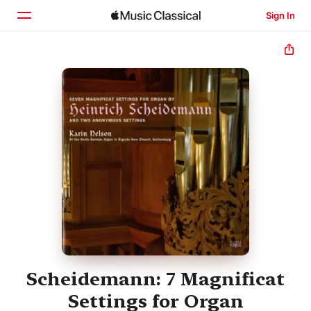
Sign In
Home
Browse
Search
Scheidemann: 7 Magnificat
Settings for Organ