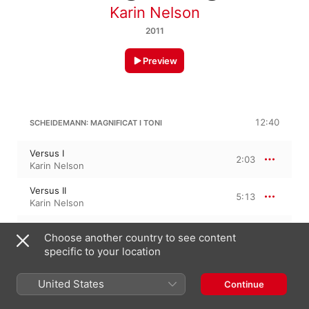
Karin Nelson
2011
Preview
12:40
SCHEIDEMANN: MAGNIFICAT I TONI
Versus I
2:03
Karin Nelson
Versus II
5:13
Karin Nelson
Versus III
3:21
Choose another country to see content
Karin Nelson
specific to your location
Versus IV
2:01
Karin Nelson
United States
Continue