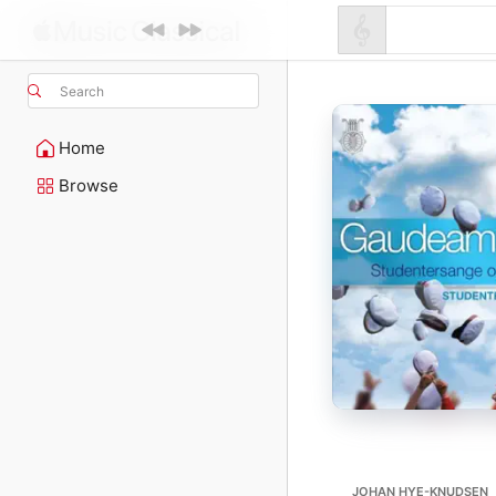
Search
Home
Browse
JOHAN HYE-KNUDSEN