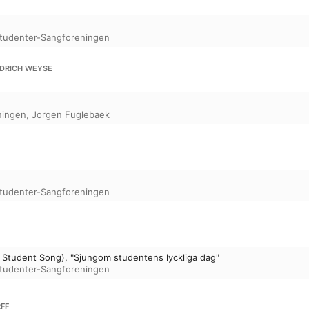
tudenter-Sangforeningen
EDRICH WEYSE
ningen
,
Jorgen Fuglebaek
tudenter-Sangforeningen
Student Song), "Sjungom studentens lyckliga dag"
tudenter-Sangforeningen
FF