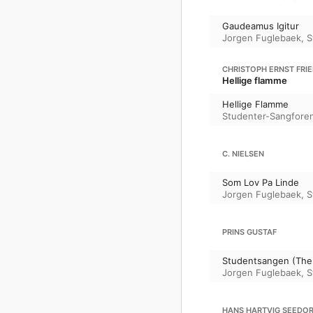
Gaudeamus Igitur
Jorgen Fuglebaek
,
S
CHRISTOPH ERNST FRI
Hellige flamme
Hellige Flamme
Studenter-Sangfore
C. NIELSEN
Som Lov Pa Linde
Jorgen Fuglebaek
,
S
PRINS GUSTAF
Studentsangen (The 
Jorgen Fuglebaek
,
S
HANS HARTVIG SEEDOR