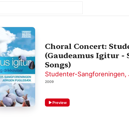
Choral Concert: Stu
(Gaudeamus Igitur -
Songs)
Studenter-Sangforeningen
,
2009
Preview