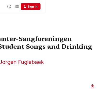
Sign In
denter-Sangforeningen
 Student Songs and Drinking
Jorgen Fuglebaek