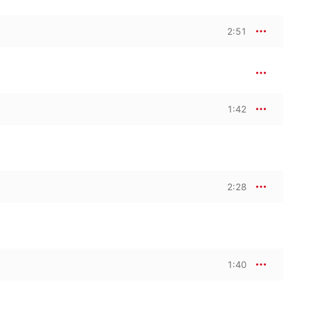
2:51
1:42
2:28
1:40