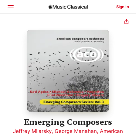
Sign In
Home
Browse
Search
Emerging Composers
Jeffrey Milarsky
,
George Manahan
,
American