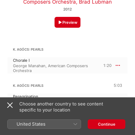
Composers Orchestra
,
Brad Lubman
2012
Preview
K. AGÓCS: PEARLS
Chorale I
1:20
George Manahan
,
American Composers
Orchestra
5:03
K. AGÓCS: PEARLS
Peregrination
2:50
George Manahan
,
American Composers
Choose another country to see content
Orchestra
specific to your location
Chorale II
2:13
George Manahan
,
American Composers
Orchestra
United States
Continue